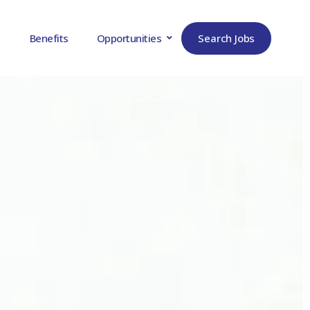
Search Jobs
Benefits
Opportunities