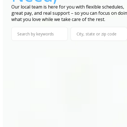
Our local team is here for you with flexible schedules,
great pay, and real support – so you can focus on doi
what you love while we take care of the rest.