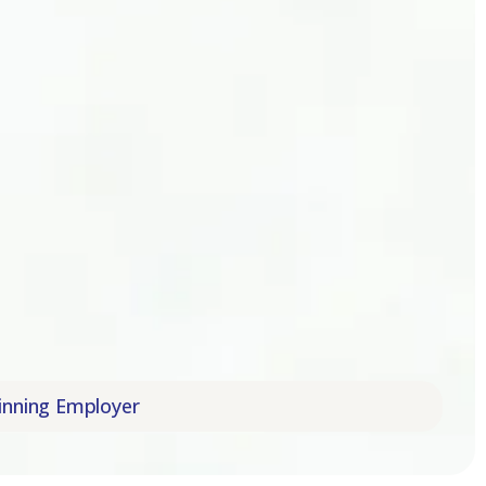
mpany | Trusted Award-Winning Employer