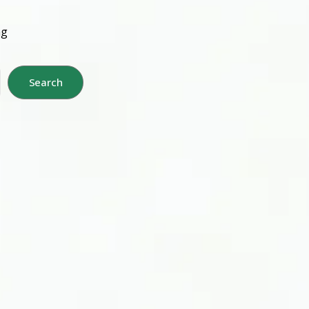
ng
Search