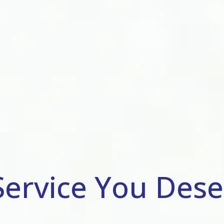
Service You Dese