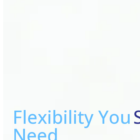
Flexibility You
Need,