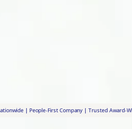
Local Offices Nationwide | People-First Co