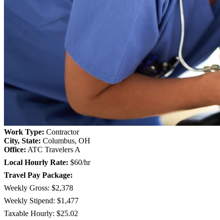
Work Type:
Contractor
City, State:
Columbus, OH
Office:
ATC Travelers A
Local Hourly Rate:
$60/hr
Travel Pay Package:
Weekly Gross: $2,378
Weekly Stipend: $1,477
Taxable Hourly: $25.02