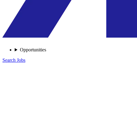
Opportunities
Search Jobs