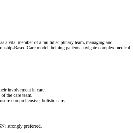
s a vital member of a multidisciplinary team, managing and
lationship-Based Care model, helping patients navigate complex medical
heir involvement in care.
of the care team.
sure comprehensive, holistic care.
) strongly preferred.