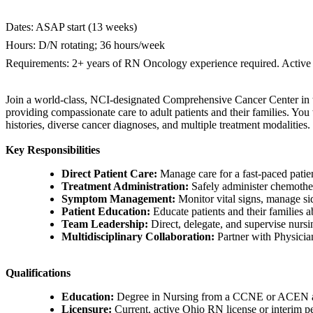
Dates: ASAP start (13 weeks)
Hours: D/N rotating; 36 hours/week
Requirements: 2+ years of RN Oncology experience required. Active
Join a world-class, NCI-designated Comprehensive Cancer Center in t
providing compassionate care to adult patients and their families. Yo
histories, diverse cancer diagnoses, and multiple treatment modalities.
Key Responsibilities
Direct Patient Care:
Manage care for a fast-paced patient
Treatment Administration:
Safely administer chemother
Symptom Management:
Monitor vital signs, manage sid
Patient Education:
Educate patients and their families a
Team Leadership:
Direct, delegate, and supervise nurs
Multidisciplinary Collaboration:
Partner with Physicia
Qualifications
Education:
Degree in Nursing from a CCNE or ACEN accr
Licensure:
Current, active Ohio RN license or interim pe