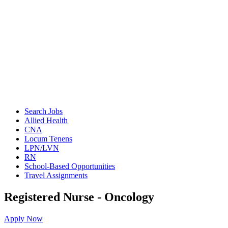
Search Jobs
Allied Health
CNA
Locum Tenens
LPN/LVN
RN
School-Based Opportunities
Travel Assignments
Registered Nurse - Oncology
Apply Now