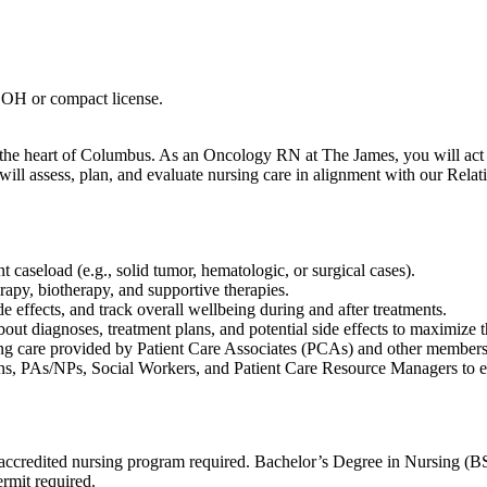
 OH or compact license.
he heart of Columbus. As an Oncology RN at The James, you will act a
u will assess, plan, and evaluate nursing care in alignment with our Re
 caseload (e.g., solid tumor, hematologic, or surgical cases).
apy, biotherapy, and supportive therapies.
e effects, and track overall wellbeing during and after treatments.
bout diagnoses, treatment plans, and potential side effects to maximize t
ing care provided by Patient Care Associates (PCAs) and other members 
ns, PAs/NPs, Social Workers, and Patient Care Resource Managers to en
edited nursing program required. Bachelor’s Degree in Nursing (BSN
rmit required.