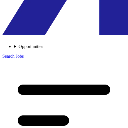
Opportunities
Search Jobs