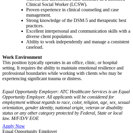
Clinical Social Worker (LCSW).
Proven experience in clinical counseling and case
management.
Strong knowledge of the DSM-5 and therapeutic best
practices.
Excellent interpersonal and communication skills with a
diverse client population.
Ability to work independently and manage a consistent
caseload.
Work Environment
This position typically operates in an office, clinic, or hospital
setting. It requires the ability to maintain emotional resilience and
professional boundaries while working with clients who may be
experiencing significant trauma or distress.
Equal Opportunity Employer: ATC Healthcare Services is an Equal
Opportunity Employer. All applicants will be considered for
employment without regards to race, color, religion, age, sex, sexual
orientation, gender identity, national origin, veteran or disability
status or any other category protected by Federal, State or local
law. M/F/D/V EOE
Apply Now
Equal Opportunity Employer