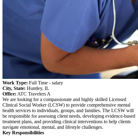
Work Type:
Full Time - salary
City, State:
Huntley, IL
Office:
ATC Travelers A
We are looking for a compassionate and highly skilled Licensed
Clinical Social Worker (LCSW) to provide comprehensive mental
health services to individuals, groups, and families. The LCSW will
be responsible for assessing client needs, developing evidence-based
treatment plans, and providing clinical interventions to help clients
navigate emotional, mental, and lifestyle challenges.
Key Responsibilities