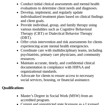
Conduct initial clinical assessments and mental health
evaluations to determine client needs and diagnoses.
Develop, implement, and regularly update
individualized treatment plans based on clinical findings
and client goals.
Provide individual, group, and family therapy using
various modalities such as Cognitive Behavioral
Therapy (CBT) or Dialectical Behavior Therapy
(DBT).
Offer crisis intervention and risk assessments for clients
experiencing acute mental health emergencies.
Coordinate care with multidisciplinary teams, including
psychiatrists, primary care physicians, and community
resources.
Maintain accurate, timely, and confidential clinical
documentation in compliance with HIPAA and
organizational standards.
Advocate for clients to ensure access to necessary
social services, housing, or financial assistance.
Qualifications
Master’s Degree in Social Work (MSW) from an
accredited program.
Current and unrestricted state licensure as a Licensed