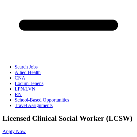
Search Jobs
Allied Health
CNA
Locum Tenens
LPN/LVN
RN
School-Based Opportunities
Travel Assignments
Licensed Clinical Social Worker (LCSW)
Apply Now