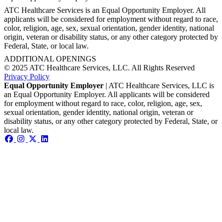
ATC Healthcare Services is an Equal Opportunity Employer. All
applicants will be considered for employment without regard to race,
color, religion, age, sex, sexual orientation, gender identity, national
origin, veteran or disability status, or any other category protected by
Federal, State, or local law.
ADDITIONAL OPENINGS
© 2025 ATC Healthcare Services, LLC. All Rights Reserved
Privacy Policy
Equal Opportunity Employer
| ATC Healthcare Services, LLC is
an Equal Opportunity Employer. All applicants will be considered
for employment without regard to race, color, religion, age, sex,
sexual orientation, gender identity, national origin, veteran or
disability status, or any other category protected by Federal, State, or
local law.