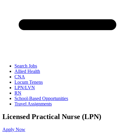
Search Jobs
Allied Health
CNA
Locum Tenens
LPN/LVN
RN
School-Based Opportunities
Travel Assignments
Licensed Practical Nurse (LPN)
Apply Now