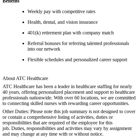
Benefits
Weekly pay with competitive rates
Health, dental, and vision insurance
401(k) retirement plan with company match
Referral bonuses for referring talented professionals
into our network
Flexible schedules and personalized career support
About ATC Healthcare
ATC Healthcare has been a leader in healthcare staffing for nearly
40 years, offering personalized placement and support to healthcare
professionals nationwide. With over 60 locations, we are committed
to connecting skilled nurses with rewarding career opportunities.
Other Duties: Please note this job summary is not designed to cover
or contain a comprehensive listing of activities, duties or
responsibilities that are required of the employee for this
job. Duties, responsibilities and activities may vary by assignment
and may change at any time with or without notice.