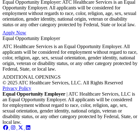
Equal Opportunity Employer: ATC Healthcare Services is an Equal
Opportunity Employer. All applicants will be considered for
employment without regards to race, color, religion, age, sex, sexual
orientation, gender identity, national origin, veteran or disability
status or any other category protected by Federal, State or local law.
Apply Now
Equal Opportunity Employer
ATC Healthcare Services is an Equal Opportunity Employer. All
applicants will be considered for employment without regard to race,
color, religion, age, sex, sexual orientation, gender identity, national
origin, veteran or disability status, or any other category protected by
Federal, State, or local law.
ADDITIONAL OPENINGS
© 2025 ATC Healthcare Services, LLC. All Rights Reserved
Privacy Policy
Equal Opportunity Employer
| ATC Healthcare Services, LLC is
an Equal Opportunity Employer. All applicants will be considered
for employment without regard to race, color, religion, age, sex,
sexual orientation, gender identity, national origin, veteran or
disability status, or any other category protected by Federal, State, or
local law.