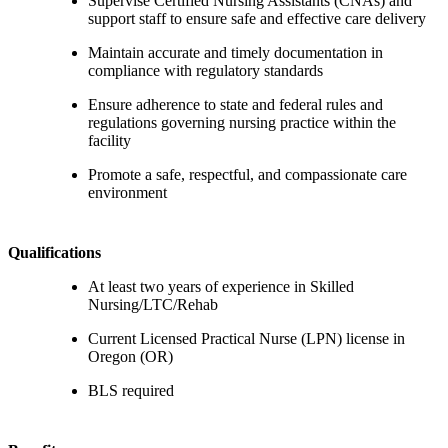
Supervise Certified Nursing Assistants (CNAs) and
support staff to ensure safe and effective care delivery
Maintain accurate and timely documentation in
compliance with regulatory standards
Ensure adherence to state and federal rules and
regulations governing nursing practice within the
facility
Promote a safe, respectful, and compassionate care
environment
Qualifications
At least two years of experience in Skilled
Nursing/LTC/Rehab
Current Licensed Practical Nurse (LPN) license in
Oregon (OR)
BLS required