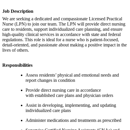
Job Description
We are seeking a dedicated and compassionate Licensed Practical
Nurse (LPN) to join our team. The LPN will provide direct nursing
care to residents, support individualized care planning, and ensure
high-quality clinical services in accordance with state and federal
regulations. This role is ideal for a nurse who is patient-focused,
detail-oriented, and passionate about making a positive impact in the
lives of others.
Responsibilities
Assess residents’ physical and emotional needs and
report changes in condition
Provide direct nursing care in accordance
with established care plans and physician orders
Assist in developing, implementing, and updating
individualized care plans
Administer medications and treatments as prescribed