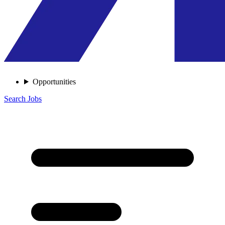
Opportunities
Search Jobs