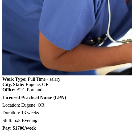
Work Type:
Full Time - salary
City, State:
Eugene, OR
Office:
ATC Portland
Licensed Practical Nurse (LPN)
Location:
Eugene, OR
Duration: 13 weeks
Shift: 5x8 Evening
Pay: $1700/week