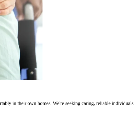
rtably in their own homes. We're seeking caring, reliable individuals