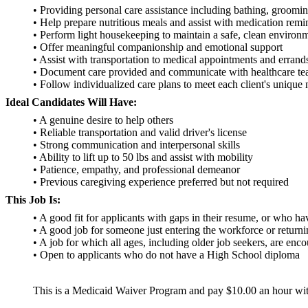
• Providing personal care assistance including bathing, groomi
• Help prepare nutritious meals and assist with medication remi
• Perform light housekeeping to maintain a safe, clean environ
• Offer meaningful companionship and emotional support
• Assist with transportation to medical appointments and errand
• Document care provided and communicate with healthcare t
• Follow individualized care plans to meet each client's unique
Ideal Candidates Will Have:
• A genuine desire to help others
• Reliable transportation and valid driver's license
• Strong communication and interpersonal skills
• Ability to lift up to 50 lbs and assist with mobility
• Patience, empathy, and professional demeanor
• Previous caregiving experience preferred but not required
This Job Is:
• A good fit for applicants with gaps in their resume, or who h
• A good job for someone just entering the workforce or return
• A job for which all ages, including older job seekers, are enc
• Open to applicants who do not have a High School diploma
This is a Medicaid Waiver Program and pay $10.00 an hour wit