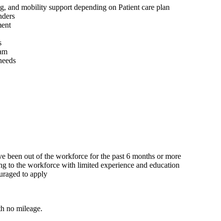
ng, and mobility support depending on Patient care plan
nders
ment
s
eam
 needs
ave been out of the workforce for the past 6 months or more
ing to the workforce with limited experience and education
ouraged to apply
h no mileage.