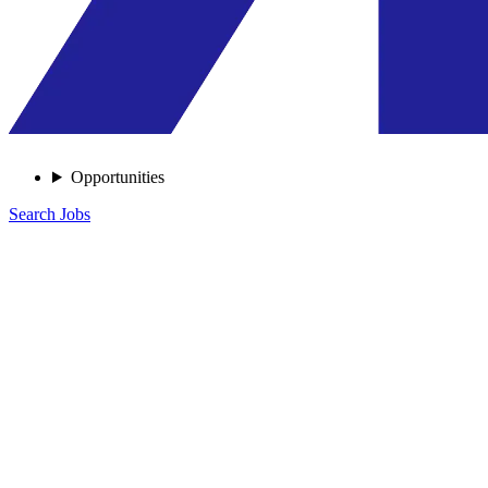
Opportunities
Search Jobs