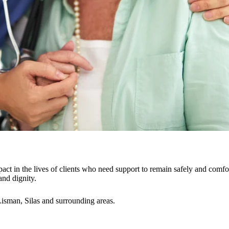
act in the lives of clients who need support to remain safely and comfo
and dignity.
sman, Silas and surrounding areas.