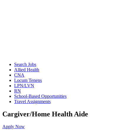
Search Jobs
Allied Health
CNA
Locum Tenens
LPN/LVN
RN
School-Based Opportunities
Travel Assignments
Cargiver/Home Health Aide
Apply Now