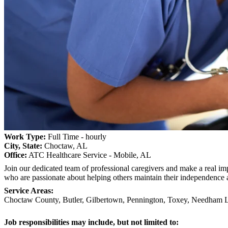
Work Type:
Full Time - hourly
City, State:
Choctaw, AL
Office:
ATC Healthcare Service - Mobile, AL
Join our dedicated team of professional caregivers and make a real imp
who are passionate about helping others maintain their independence 
Service Areas:
Choctaw County, Butler, Gilbertown, Pennington, Toxey, Needham Li
Job responsibilities may include, but not limited to: