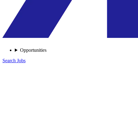
Opportunities
Search Jobs