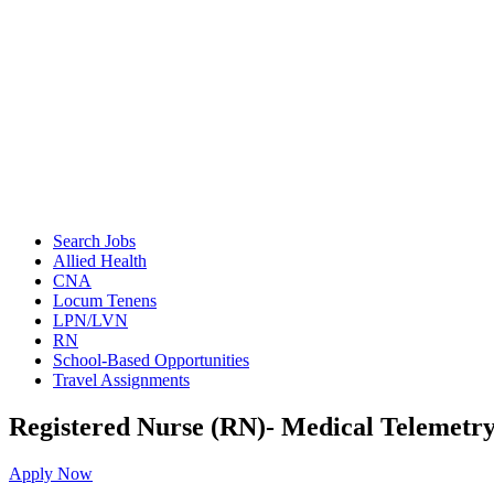
Search Jobs
Allied Health
CNA
Locum Tenens
LPN/LVN
RN
School-Based Opportunities
Travel Assignments
Registered Nurse (RN)- Medical Telemetr
Apply Now