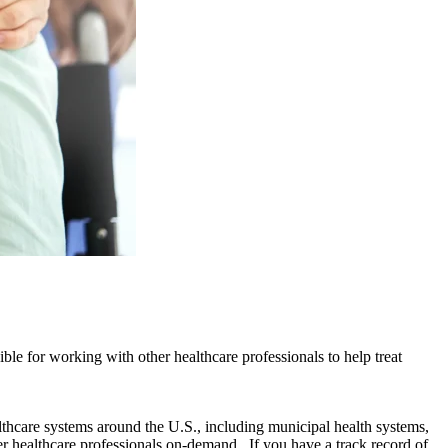
ible for working with other healthcare professionals to help treat
lthcare systems around the U.S., including municipal health systems,
r healthcare professionals on-demand. If you have a track record of