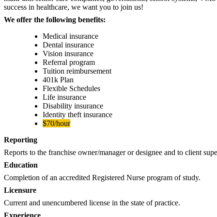
success in healthcare, we want you to join us!
We offer the following benefits:
Medical insurance
Dental insurance
Vision insurance
Referral program
Tuition reimbursement
401k Plan
Flexible Schedules
Life insurance
Disability insurance
Identity theft insurance
$70/hour
Reporting
Reports to the franchise owner/manager or designee and to client sup
Education
Completion of an accredited Registered Nurse program of study.
Licensure
Current and unencumbered license in the state of practice.
Experience