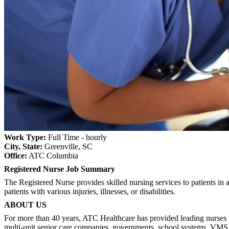
Work Type:
Full Time - hourly
City, State:
Greenville, SC
Office:
ATC Columbia
Registered Nurse Job Summary
The Registered Nurse provides skilled nursing services to patients in a
patients with various injuries, illnesses, or disabilities.
ABOUT US
For more than 40 years, ATC Healthcare has provided leading nurses an
multi-unit senior care companies, governments, school systems, VMS 