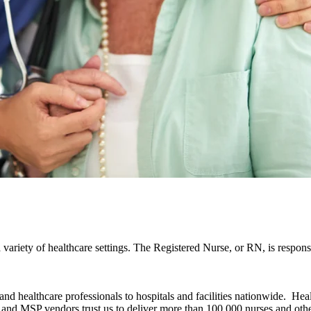
 variety of healthcare settings. The Registered Nurse, or RN, is respons
d healthcare professionals to hospitals and facilities nationwide. Hea
and MSP vendors trust us to deliver more than 100,000 nurses and othe