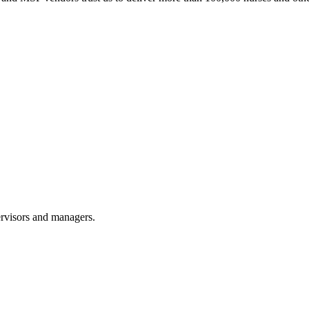
ervisors and managers.