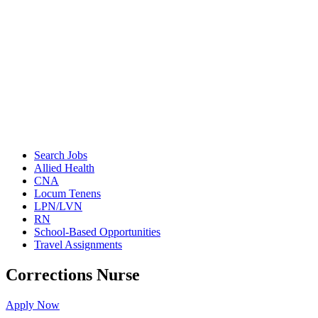
Search Jobs
Allied Health
CNA
Locum Tenens
LPN/LVN
RN
School-Based Opportunities
Travel Assignments
Corrections Nurse
Apply Now