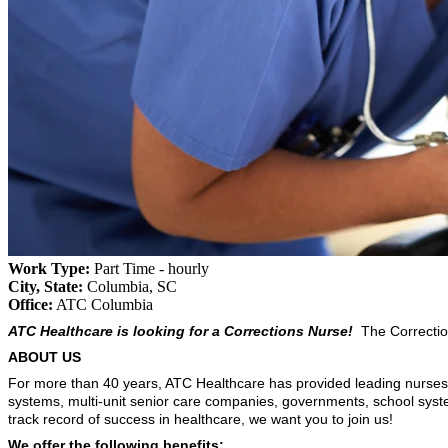
Work Type:
Part Time - hourly
City, State:
Columbia, SC
Office:
ATC Columbia
ATC Healthcare is looking for a Corrections Nurse!
The Corrections
ABOUT US
For more than 40 years, ATC Healthcare has provided leading nurses a
systems, multi-unit senior care companies, governments, school sys
track record of success in healthcare, we want you to join us!
We offer the following benefits: