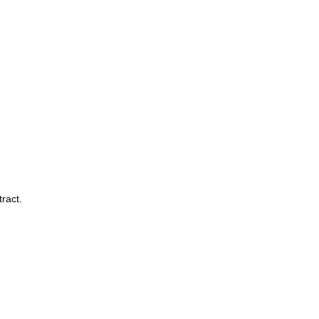
ract.