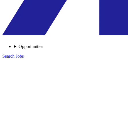
Opportunities
Search Jobs