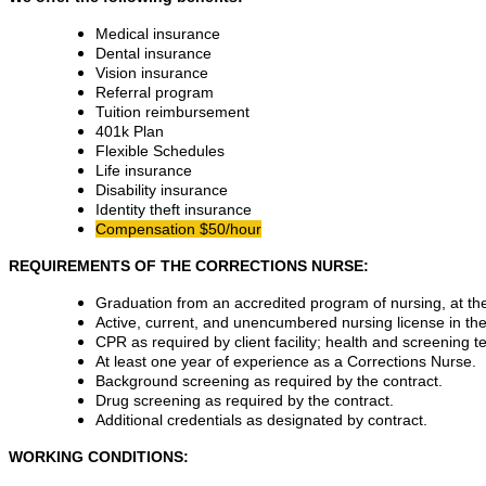
Medical insurance
Dental insurance
Vision insurance
Referral program
Tuition reimbursement
401k Plan
Flexible Schedules
Life insurance
Disability insurance
Identity theft insurance
Compensation $50/hour
REQUIREMENTS OF THE CORRECTIONS NURSE:
Graduation from an accredited program of nursing, at the 
Active, current, and unencumbered nursing license in the 
CPR as required by client facility; health and screening te
At least one year of experience as a Corrections Nurse.
Background screening as required by the contract.
Drug screening as required by the contract.
Additional credentials as designated by contract.
WORKING CONDITIONS: