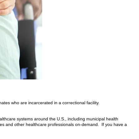
tes who are incarcerated in a correctional facility.
althcare systems around the U.S., including municipal health
es and other healthcare professionals on-demand. If you have a