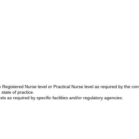
Registered Nurse level or Practical Nurse level as required by the cont
state of practice.
sts as required by specific facilities and/or regulatory agencies.