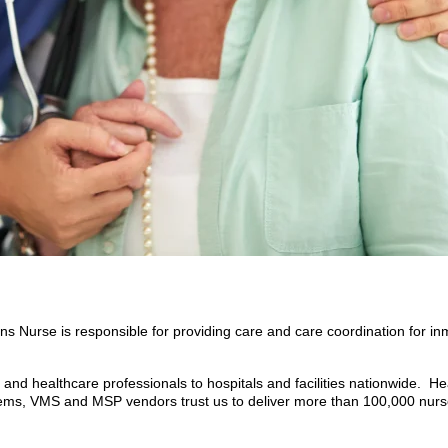
 Nurse is responsible for providing care and care coordination for inma
nd healthcare professionals to hospitals and facilities nationwide. He
tems, VMS and MSP vendors trust us to deliver more than 100,000 nurs